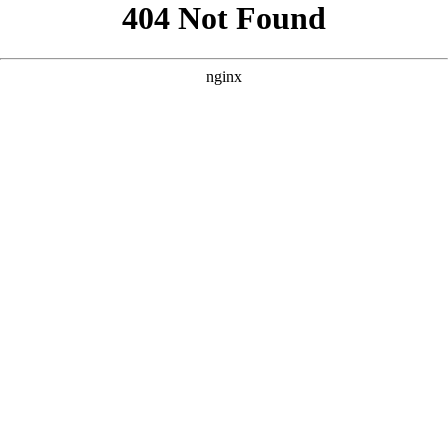
```html
```